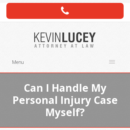
Menu
Can I Handle My
Personal Injury Case
Myself?