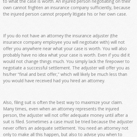
to what the case is worth. An injured person negotiating on their
own cannot frighten an insurance company sufficiently, because
the injured person cannot properly litigate his or her own case.
If you do not have an attorney the insurance adjuster (the
insurance company employee you will negotiate with) will not
offer you anywhere near what your case is worth. You will also
probably have no idea what your case is worth. Even if you did it
would not change things much. You simply lack the firepower to
negotiate a successful settlement. The adjuster will offer you as
his/her “final and best offer,” which will likely be much less than
you would have received had you hired an attorney.
Also, filing suit is often the best way to maximize your claim.
Many times, even when an attorney represents the injured
person, the adjuster will not offer adequate money until after a
suit is filed. Sometimes a case must be tried because the adjuster
never offers an adequate settlement. You need an attorney not
only to make all this happen, but also to advise you when to