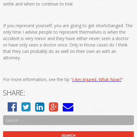
settle and when to continue to trial.
If you represent yourself, you are going to get shortchanged. The
only time I advise people to represent themselves is when the
accident is very minor and they have either never seen a doctor
or have only seen a doctor once. Only in those cases do I think
that they can probably do as well on their own as with an
attorney.
For more information, see the tip “
I Am Injured. What Now?
“
SHARE: