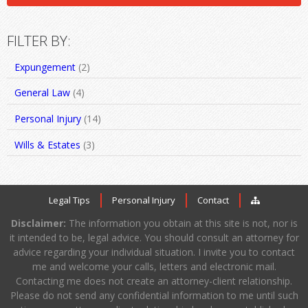
FILTER BY:
Expungement
(2)
General Law
(4)
Personal Injury
(14)
Wills & Estates
(3)
Legal Tips
Personal Injury
Contact
Disclaimer:
The information you obtain at this site is not, nor is
it intended to be, legal advice. You should consult an attorney for
advice regarding your individual situation. I invite you to contact
me and welcome your calls, letters and electronic mail.
Contacting me does not create an attorney-client relationship.
Please do not send any confidential information to me until such