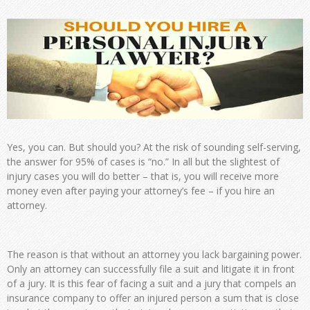
Yes, you can. But should you? At the risk of sounding self-serving,
the answer for 95% of cases is “no.” In all but the slightest of
injury cases you will do better – that is, you will receive more
money even after paying your attorney’s fee – if you hire an
attorney.
The reason is that without an attorney you lack bargaining power.
Only an attorney can successfully file a suit and litigate it in front
of a jury. It is this fear of facing a suit and a jury that compels an
insurance company to offer an injured person a sum that is close