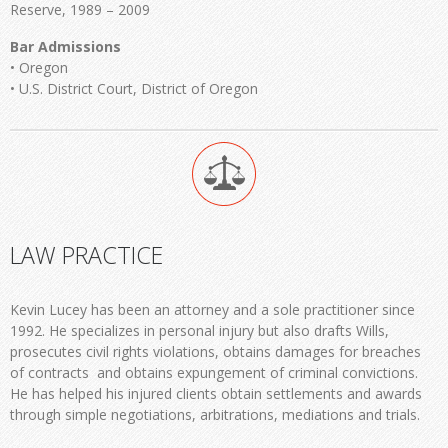
Reserve, 1989 – 2009
Bar Admissions
• Oregon
• U.S. District Court, District of Oregon
LAW PRACTICE
Kevin Lucey has been an attorney and a sole practitioner since
1992. He specializes in personal injury but also drafts Wills,
prosecutes civil rights violations, obtains damages for breaches
of contracts and obtains expungement of criminal convictions.
He has helped his injured clients obtain settlements and awards
through simple negotiations, arbitrations, mediations and trials.