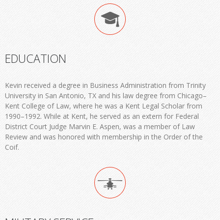
EDUCATION
Kevin received a degree in Business Administration from Trinity
University in San Antonio, TX and his law degree from Chicago–
Kent College of Law, where he was a Kent Legal Scholar from
1990–1992. While at Kent, he served as an extern for Federal
District Court Judge Marvin E. Aspen, was a member of Law
Review and was honored with membership in the Order of the
Coif.