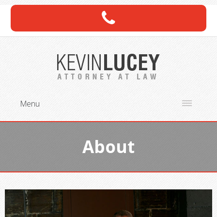
Menu
About