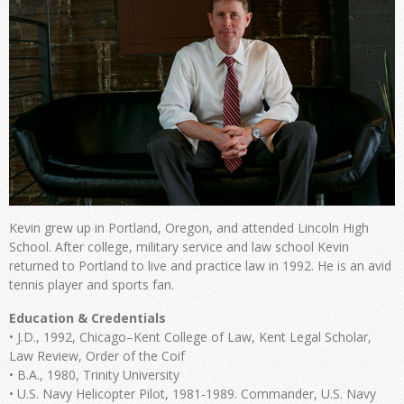
Kevin grew up in Portland, Oregon, and attended Lincoln High
School. After college, military service and law school Kevin
returned to Portland to live and practice law in 1992. He is an avid
tennis player and sports fan.
Education & Credentials
• J.D., 1992, Chicago–Kent College of Law, Kent Legal Scholar,
Law Review, Order of the Coif
• B.A., 1980, Trinity University
• U.S. Navy Helicopter Pilot, 1981-1989. Commander, U.S. Navy