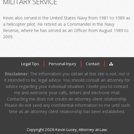
MILITARY SERVICE
Kevin also served in the United States Navy from 1981 to 1989 as
a helicopter pilot. He retired as a Commander in the Navy
Reserve, where he has served as an Officer from August 1989 to
2009.
Legal Tips
Personal Injury
Contact
Disclaimer:
The information you obtain at this site is not, nor is
it intended to be, legal advice. You should consult an attorney for
advice regarding your individual situation. I invite you to contact
me and welcome your calls, letters and electronic mail.
Contacting me does not create an attorney-client relationship.
Please do not send any confidential information to me until such
time as an attorney-client relationship has been established.
Copyright 2026 Kevin Lucey, Attorney at Law.