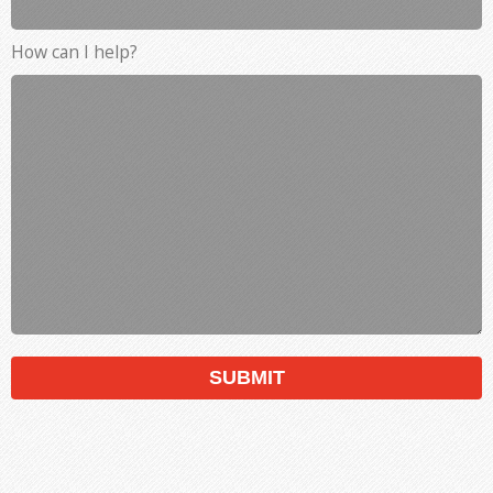
How can I help?