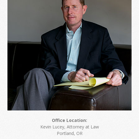
Office Location:
Kevin Lucey, Attorney at Law
Portland, OR