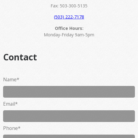
Fax: 503-300-5135
(503) 222-7178
Office Hours:
Monday-Friday 9am-5pm
Contact
Name
*
Email
*
Phone
*