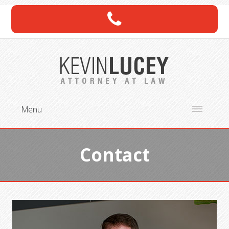
Menu
Contact