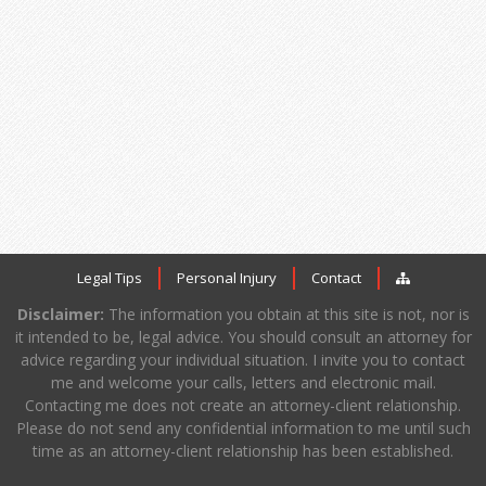
Legal Tips
Personal Injury
Contact
Disclaimer:
The information you obtain at this site is not, nor is
it intended to be, legal advice. You should consult an attorney for
advice regarding your individual situation. I invite you to contact
me and welcome your calls, letters and electronic mail.
Contacting me does not create an attorney-client relationship.
Please do not send any confidential information to me until such
time as an attorney-client relationship has been established.