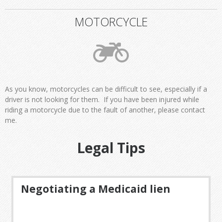
MOTORCYCLE
As you know, motorcycles can be difficult to see, especially if a
driver is not looking for them. If you have been injured while
riding a motorcycle due to the fault of another, please contact
me.
Legal Tips
Negotiating a Medicaid lien