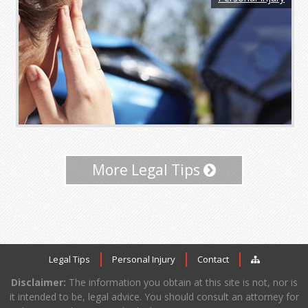
More Legal Tips
Legal Tips
Personal Injury
Contact
Disclaimer:
The information you obtain at this site is not, nor is
it intended to be, legal advice. You should consult an attorney for