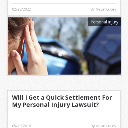
02/28/2022
By: Kevin Lucey
Personal Injury
Will I Get a Quick Settlement For
My Personal Injury Lawsuit?
05/19/2016
By: Kevin Lucey