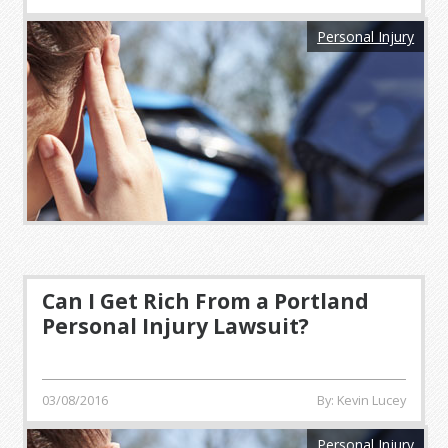
Personal Injury
Can I Get Rich From a Portland
Personal Injury Lawsuit?
03/08/2016
By: Kevin Lucey
Personal Injury