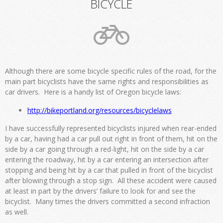
BICYCLE
Although there are some bicycle specific rules of the road, for the
main part bicyclists have the same rights and responsibilities as
car drivers. Here is a handy list of Oregon bicycle laws:
http://bikeportland.org/
resources/bicyclelaws
I have successfully represented bicyclists injured when rear-ended
by a car, having had a car pull out right in front of them, hit on the
side by a car going through a red-light, hit on the side by a car
entering the roadway, hit by a car entering an intersection after
stopping and being hit by a car that pulled in front of the bicyclist
after blowing through a stop sign. All these accident were caused
at least in part by the drivers’ failure to look for and see the
bicyclist. Many times the drivers committed a second infraction
as well.