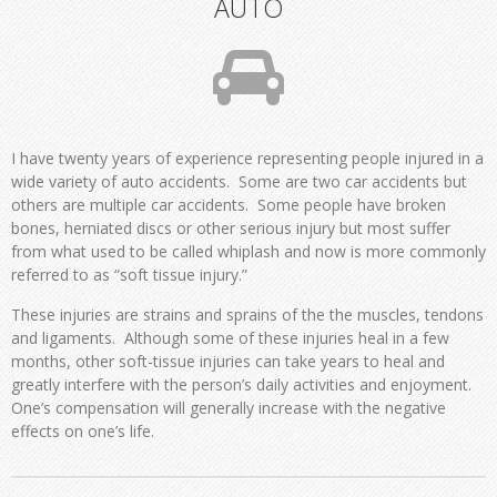
AUTO
I have twenty years of experience representing people injured in a
wide variety of auto accidents. Some are two car accidents but
others are multiple car accidents. Some people have broken
bones, herniated discs or other serious injury but most suffer
from what used to be called whiplash and now is more commonly
referred to as “soft tissue injury.”
These injuries are strains and sprains of the the muscles, tendons
and ligaments. Although some of these injuries heal in a few
months, other soft-tissue injuries can take years to heal and
greatly interfere with the person’s daily activities and enjoyment.
One’s compensation will generally increase with the negative
effects on one’s life.