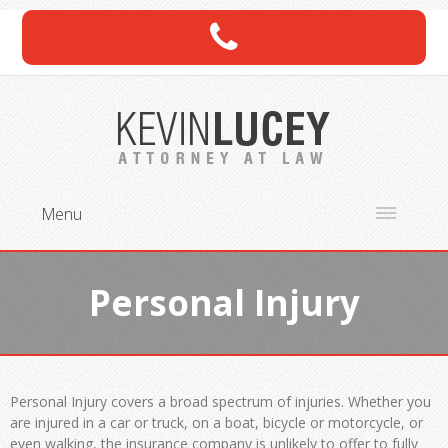
Menu
Personal Injury
Personal Injury covers a broad spectrum of injuries. Whether you
are injured in a car or truck, on a boat, bicycle or motorcycle, or
even walking, the insurance company is unlikely to offer to fully