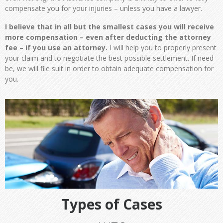
compensate you for your injuries – unless you have a lawyer.
I believe that in all but the smallest cases you will receive
more compensation – even after deducting the attorney
fee – if you use an attorney.
I will help you to properly present
your claim and to negotiate the best possible settlement. If need
be, we will file suit in order to obtain adequate compensation for
you.
Types of Cases