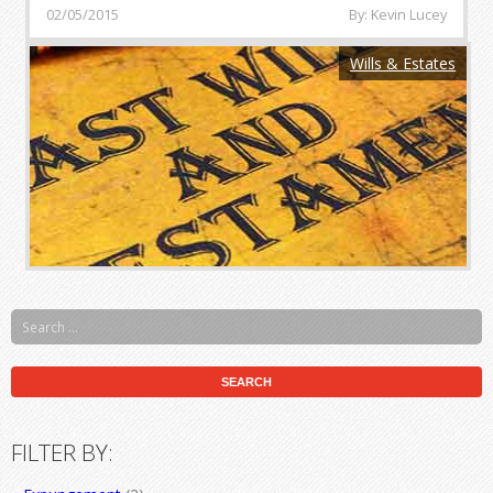
02/05/2015
By: Kevin Lucey
Wills & Estates
FILTER BY: