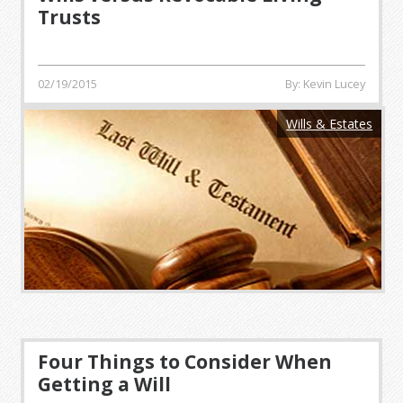
Trusts
02/19/2015
By: Kevin Lucey
Wills & Estates
Four Things to Consider When
Getting a Will