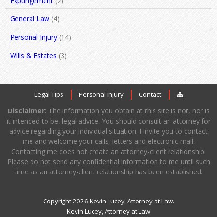
Expungement
(2)
General Law
(4)
Personal Injury
(14)
Wills & Estates
(3)
Legal Tips
Personal Injury
Contact
Disclaimer:
The information you obtain at this site is not, nor is
it intended to be, legal advice. You should consult an attorney for
advice regarding your individual situation. I invite you to contact
me and welcome your calls, letters and electronic mail.
Contacting me does not create an attorney-client relationship.
Please do not send any confidential information to me until such
time as an attorney-client relationship has been established.
Copyright 2026 Kevin Lucey, Attorney at Law.
Kevin Lucey, Attorney at Law