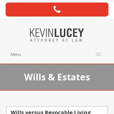
Menu
Wills & Estates
Wills versus Revocable Living