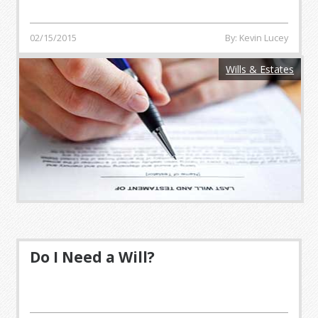
02/15/2015
By: Kevin Lucey
Wills & Estates
Do I Need a Will?