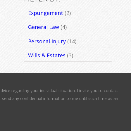
Expungement
(2)
General Law
(4)
Personal Injury
(14)
Wills & Estates
(3)
dvice regarding your individual situation. I invite you to contact
t send any confidential information to me until such time as an