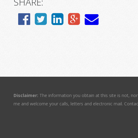
SHARE:
Disclaimer:
The information you obtain at this site is not, nor 
me and welcome your calls, letters and electronic mail. Contac