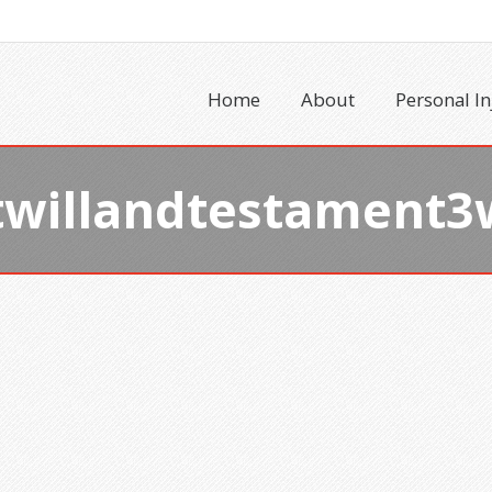
Home
About
Personal In
twillandtestament