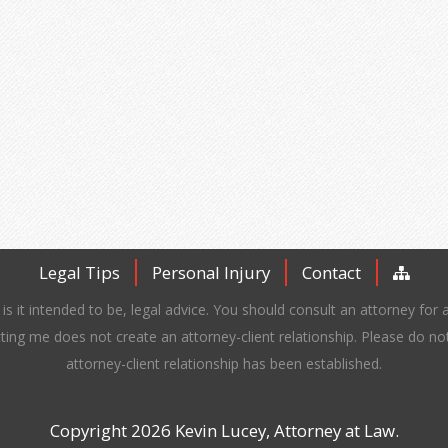
Legal Tips
Personal Injury
Contact
is it intended to be, legal advice. You should consult an attorney for a
ting me does not create an attorney-client relationship. Please do no
attorney-client relationship has been established.
Copyright 2026 Kevin Lucey, Attorney at Law.