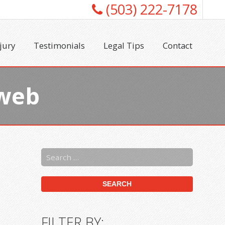
(503) 222-7178
jury
Testimonials
Legal Tips
Contact
3web
FILTER BY: