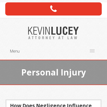
Menu
Personal Injury
How Does Negligence Influence