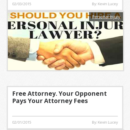
02/03/2015
By: Kevin Lucey
Personal Injury
Free Attorney. Your Opponent
Pays Your Attorney Fees
02/01/2015
By: Kevin Lucey