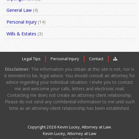
General Law
(4)
Personal Injury
(14)
Wills & Estates
(3)
Legal Tips
Personal Injury
Contact
Disclaimer:
The information you obtain at this site is not, nor is
it intended to be, legal advice. You should consult an attorney for
advice regarding your individual situation. I invite you to contact
me and welcome your calls, letters and electronic mail.
Contacting me does not create an attorney-client relationship.
Please do not send any confidential information to me until such
time as an attorney-client relationship has been established.
Copyright 2026 Kevin Lucey, Attorney at Law.
Kevin Lucey, Attorney at Law