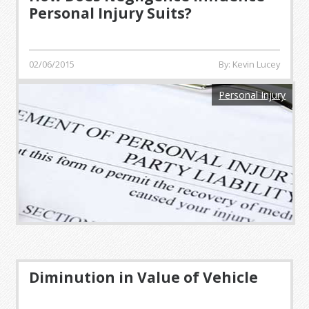
Personal Injury Suits?
02/06/2015
By: Kevin Lucey
Personal Injury
Diminution in Value of Vehicle