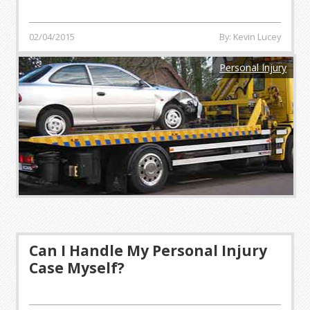
02/04/2015
By: Kevin Lucey
Personal Injury
Can I Handle My Personal Injury
Case Myself?