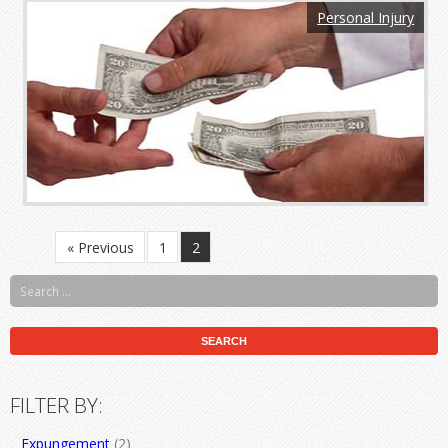
Personal Injury
« Previous
1
2
FILTER BY:
Expungement
(2)