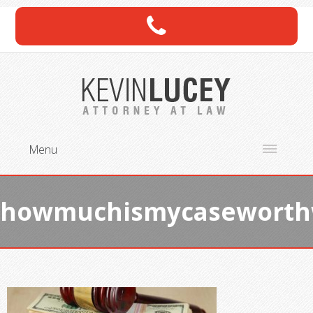
Menu
howmuchismycasewort