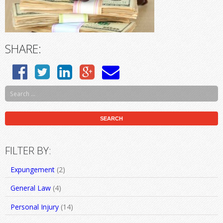
SHARE:
FILTER BY:
Expungement
(2)
General Law
(4)
Personal Injury
(14)